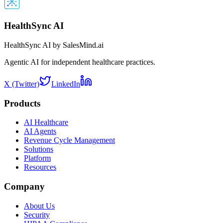
HealthSync AI
HealthSync AI by SalesMind.ai
Agentic AI for independent healthcare practices.
X (Twitter)
LinkedIn
Products
AI Healthcare
AI Agents
Revenue Cycle Management
Solutions
Platform
Resources
Company
About Us
Security