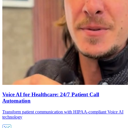
Voice AI for Healthcare: 24/7 Patient Call
Automation
Transform patient communication with HIPAA-compliant Voice AI
technology