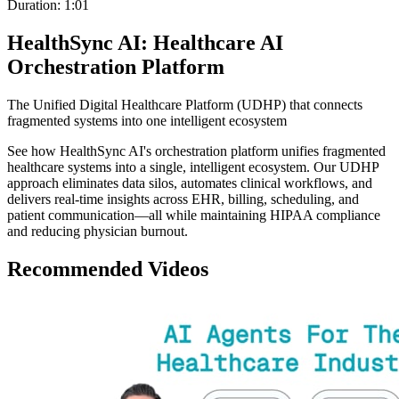
Duration:
1:01
HealthSync AI: Healthcare AI
Orchestration Platform
The Unified Digital Healthcare Platform (UDHP) that connects
fragmented systems into one intelligent ecosystem
See how HealthSync AI's orchestration platform unifies fragmented
healthcare systems into a single, intelligent ecosystem. Our UDHP
approach eliminates data silos, automates clinical workflows, and
delivers real-time insights across EHR, billing, scheduling, and
patient communication—all while maintaining HIPAA compliance
and reducing physician burnout.
Recommended Videos