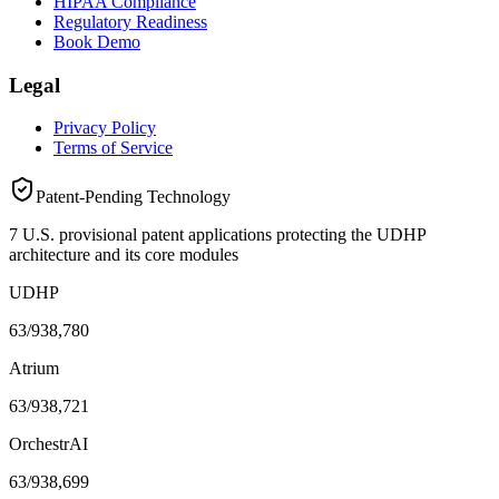
HIPAA Compliance
Regulatory Readiness
Book Demo
Legal
Privacy Policy
Terms of Service
Patent-Pending Technology
7 U.S. provisional patent applications protecting the UDHP
architecture and its core modules
UDHP
63/938,780
Atrium
63/938,721
OrchestrAI
63/938,699