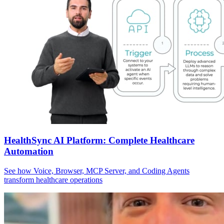
HealthSync AI Platform: Complete Healthcare
Automation
See how Voice, Browser, MCP Server, and Coding Agents
transform healthcare operations