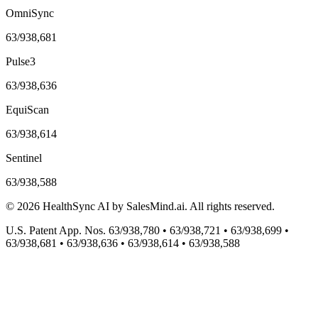
OmniSync
63/938,681
Pulse3
63/938,636
EquiScan
63/938,614
Sentinel
63/938,588
©
2026
HealthSync AI by SalesMind.ai. All rights reserved.
U.S. Patent App. Nos. 63/938,780 • 63/938,721 • 63/938,699 •
63/938,681 • 63/938,636 • 63/938,614 • 63/938,588