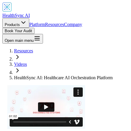
HealthSync AI
Platform
Resources
Company
Products
Book Your Audit
Open main menu
Resources
Videos
HealthSync AI: Healthcare AI Orchestration Platform