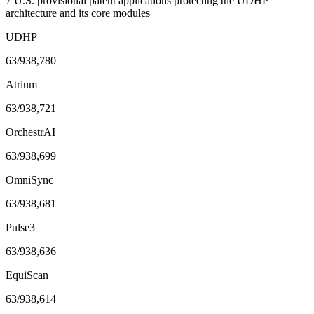
7 U.S. provisional patent applications protecting the UDHP
architecture and its core modules
UDHP
63/938,780
Atrium
63/938,721
OrchestrAI
63/938,699
OmniSync
63/938,681
Pulse3
63/938,636
EquiScan
63/938,614