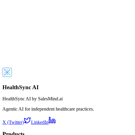
Work Email
*
Phone Number
*
Organization Name
*
Spam Protection
Next
By submitting this form, you agree to receive a demo call from our
AI agent within 10 seconds. No spam, just a quick demonstration 
our technology.
HealthSync AI
HealthSync AI by SalesMind.ai
Agentic AI for independent healthcare practices.
X (Twitter)
LinkedIn
Products