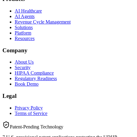
AI Healthcare
AI Agents
Revenue Cycle Management
Solutions
Platform
Resources
Company
About Us
Security
HIPAA Compliance
Regulatory Readiness
Book Demo
Legal
Privacy Policy
Terms of Service
Patent-Pending Technology