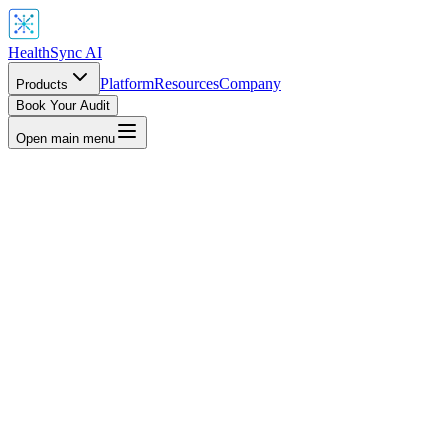
HealthSync AI
Platform
Resources
Company
Products
Book Your Audit
Open main menu
quiScan AI, included with all HealthSync AI products, empowers
ou to detect and mitigate biases in healthcare datasets, ensuring fair
nd accurate insights for every patient. From predictive models to
edical imaging, EquiScan promotes equity in AI-driven healthcare.