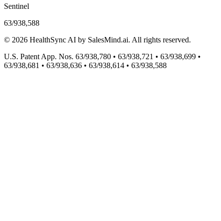
Sentinel
63/938,588
©
2026
HealthSync AI by SalesMind.ai. All rights reserved.
U.S. Patent App. Nos. 63/938,780 • 63/938,721 • 63/938,699 •
63/938,681 • 63/938,636 • 63/938,614 • 63/938,588